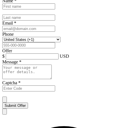
Name
*
Email
*
Phone
Offer
$
USD
Message
*
Captcha
*
Submit Offer