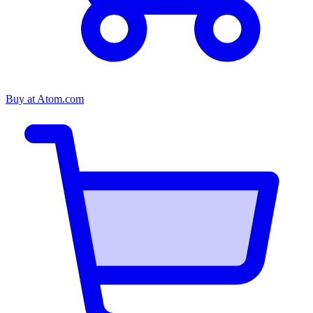
Buy at Atom.com