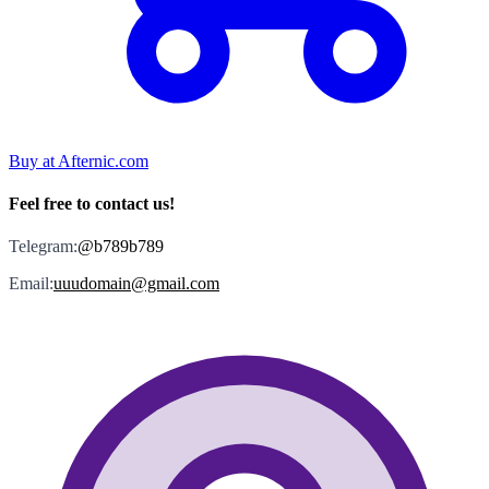
Buy at
Afternic.com
Feel free to contact us!
Telegram:
@b789b789
Email:
uuudomain@gmail.com