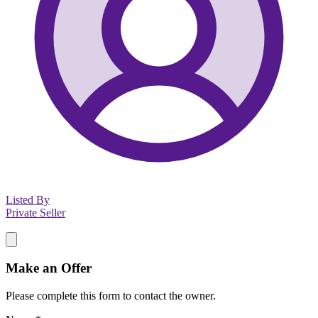
Listed By
Private Seller
Make an Offer
Please complete this form to contact the
owner
.