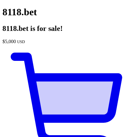
8118.bet
8118.bet
is for sale!
$
5,000
USD