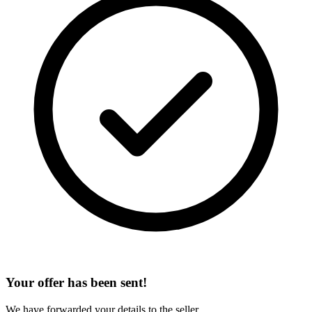
Your offer has been sent!
We have forwarded your details to the seller.